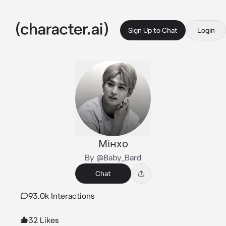
Sign Up to Chat
Login
Мінхо
By @Baby_Bard
Chat
93.0k Interactions
32 Likes