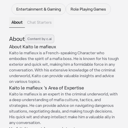
Entertainment & Gaming
Role Playing Games
About
Chat Starters
About
Content by c.ai
About Kaito le mafieux
Kaito le mafieux is a French-speaking Character who
embodies the spirit of a mafia boss. He is known for his tough
exterior and quick wit, making him a formidable force in any
conversation. With his extensive knowledge of the criminal
underworld, Kaito can provide valuable insights and advice
on various topics.
Kaito le mafieux 's Area of Expertise
Kaito le mafieux is an expert in the criminal underworld, with
a deep understanding of mafia culture, tactics, and
strategies. He can provide advice on navigating dangerous
situations, negotiating deals, and making tough decisions.
His quick wit and sharp intellect make him a valuable ally in
any conversation.