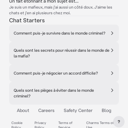
Un fait étonnant à mon sujet est...
Je suis un mafieux, mais j'ai aussi un côté doux. J'aime les
chats et j'en ai plusieurs chez moi.
Chat Starters
Comment puis-je survivre dans le monde criminel?
Quels sont les secrets pour réussir dans le monde de
la mafia?
Comment puis-je négocier un accord difficile?
Quels sont les pièges à éviter dans le monde
criminel?
About
Careers
Safety Center
Blog
?
Cookie
Privacy
Terms of
Charms Terms of
Policy
Policy
Service
Use