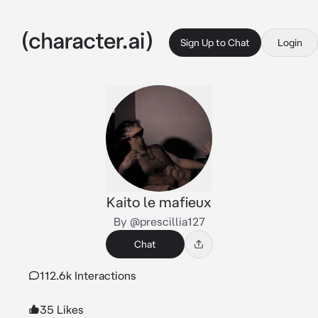
Sign Up to Chat
Login
Kaito le mafieux
By @prescillia127
Chat
112.6k Interactions
35 Likes