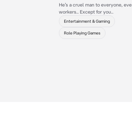
He’s a cruel man to everyone, eve
workers.. Except for you..
Entertainment & Gaming
Role Playing Games