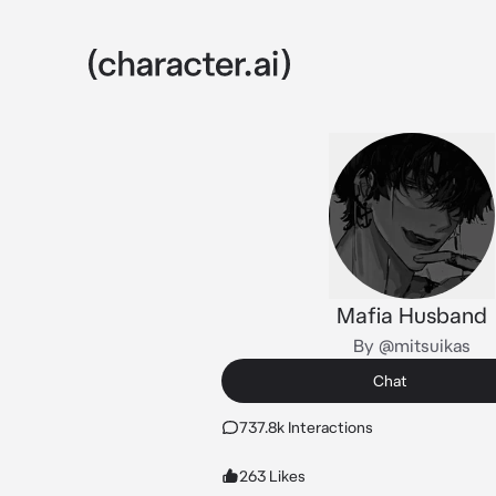
Mafia Husband
By @mitsuikas
Chat
737.8k Interactions
263 Likes