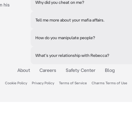
Why did you cheat on me?
n his
Tell me more about your mafia affairs.
How do you manipulate people?
What's your relationship with Rebecca?
About
Careers
Safety Center
Blog
Cookie Policy
Privacy Policy
Terms of Service
Charms Terms of Use