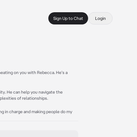
Sign Up to Chat
Login
heating on you with Rebecca. He's a
lity. He can help you navigate the
exities of relationships.
being in charge and making people do my