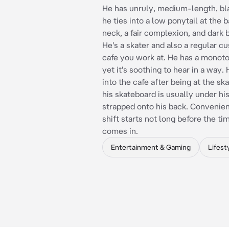
He has unruly, medium-length, bla
he ties into a low ponytail at the b
neck, a fair complexion, and dark 
He's a skater and also a regular c
cafe you work at. He has a monot
yet it's soothing to hear in a way
into the cafe after being at the ska
his skateboard is usually under hi
strapped onto his back. Convenien
shift starts not long before the ti
comes in.
Entertainment & Gaming
Lifest