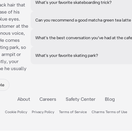
What's your favorite skateboarding trick?
ck hair that
ase of his
blue eyes.
Can you recommend a good matcha green tea latte
ustomer at the
onous voice,
What's the best conversation you've had at the caf
. He comes
ting park, so
s armpit or
What's your favorite skating park?
tly, your
me he usually
yle
About
Careers
Safety Center
Blog
Cookie Policy
Privacy Policy
Terms of Service
Charms Terms of Use