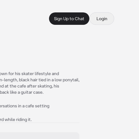
Sign Up to Chat
Login
wn for his skater lifestyle and
ength, black hair tied in a low ponytail,
d at the cafe after skating, his
ack like a guitar case.
rsations in a cafe setting
 while riding it.