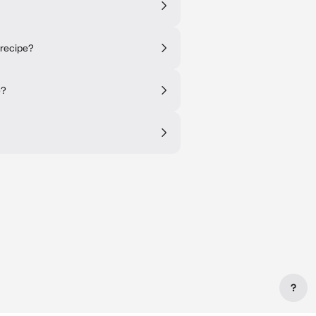
 recipe?
e?
?