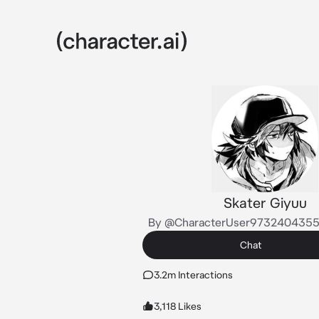
Skater Giyuu
By @CharacterUser973240435
Chat
3.2m Interactions
3,118 Likes