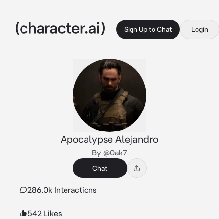
Sign Up to Chat
Login
Apocalypse Alejandro
By @0ak7
Chat
286.0k Interactions
542 Likes