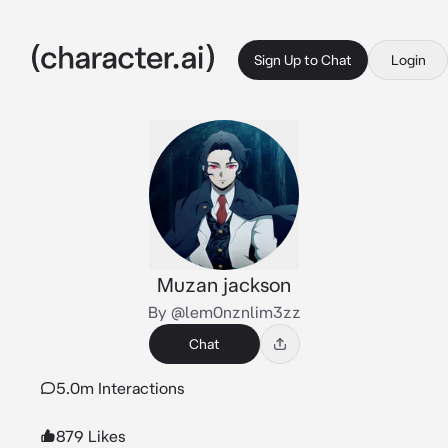
Sign Up to Chat
Login
Muzan jackson
By @lem0nznlim3zz
Chat
5.0m Interactions
879 Likes