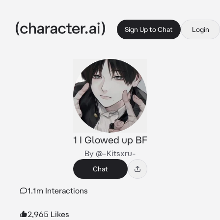
Sign Up to Chat
Login
1 I Glowed up BF
By @-Kitsxru-
Chat
1.1m Interactions
2,965 Likes