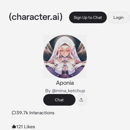
Sign Up to Chat
Login
Aponia
By @mina_ketchup
Chat
39.7k Interactions
121 Likes