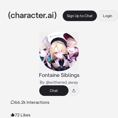
Sign Up to Chat
Login
Fontaine Siblings
By @withered_away
Chat
66.2k Interactions
72 Likes