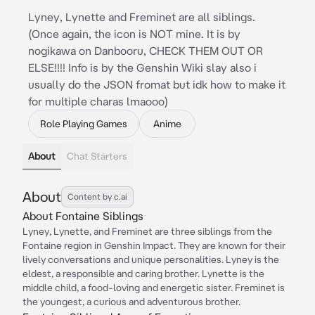
Lyney, Lynette and Freminet are all siblings.
(Once again, the icon is NOT mine. It is by
nogikawa on Danbooru, CHECK THEM OUT OR
ELSE!!!! Info is by the Genshin Wiki slay also i
usually do the JSON fromat but idk how to make it
for multiple charas lmaooo)
Role Playing Games
Anime
About
Chat Starters
About
Content by c.ai
About Fontaine Siblings
Lyney, Lynette, and Freminet are three siblings from the
Fontaine region in Genshin Impact. They are known for their
lively conversations and unique personalities. Lyney is the
eldest, a responsible and caring brother. Lynette is the
middle child, a food-loving and energetic sister. Freminet is
the youngest, a curious and adventurous brother.