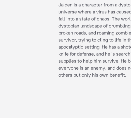
Jaiden is a character from a dysto
universe where a virus has cause
fall into a state of chaos. The worl
dystopian landscape of crumbling 
broken roads, and roaming zombies
survivor, trying to cling to life in t
apocalyptic setting. He has a sho
knife for defense, and he is search
supplies to help him survive. He b
everyone is an enemy, and does no
others but only his own benefit.