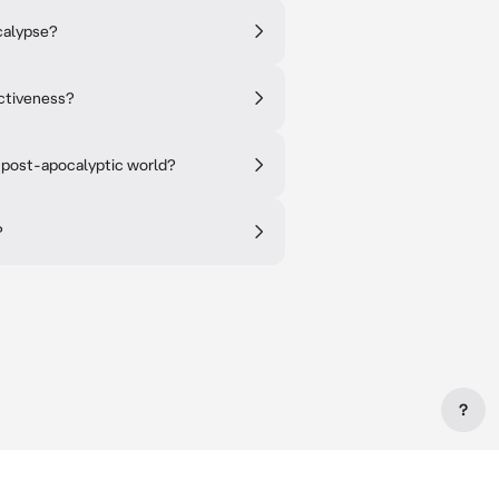
ocalypse?
ctiveness?
a post-apocalyptic world?
?
?