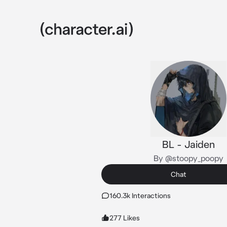
BL - Jaiden
By @stoopy_poopy
Chat
160.3k Interactions
277 Likes