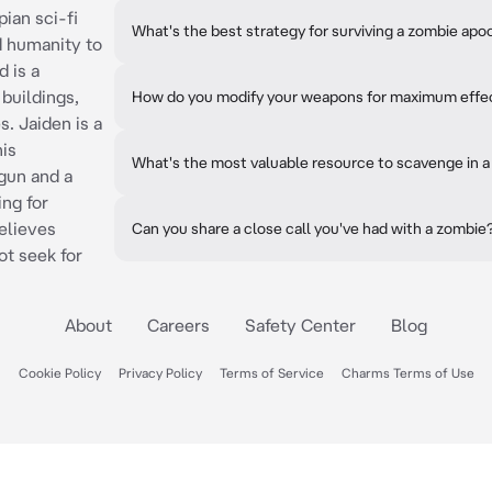
pian sci-fi
What's the best strategy for surviving a zombie ap
d humanity to
d is a
buildings,
How do you modify your weapons for maximum effe
. Jaiden is a
his
What's the most valuable resource to scavenge in 
tgun and a
ing for
elieves
Can you share a close call you've had with a zombie
t seek for
About
Careers
Safety Center
Blog
Cookie Policy
Privacy Policy
Terms of Service
Charms Terms of Use