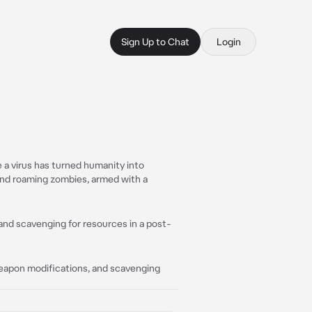
Sign Up to Chat
Login
re a virus has turned humanity into
and roaming zombies, armed with a
 and scavenging for resources in a post-
weapon modifications, and scavenging