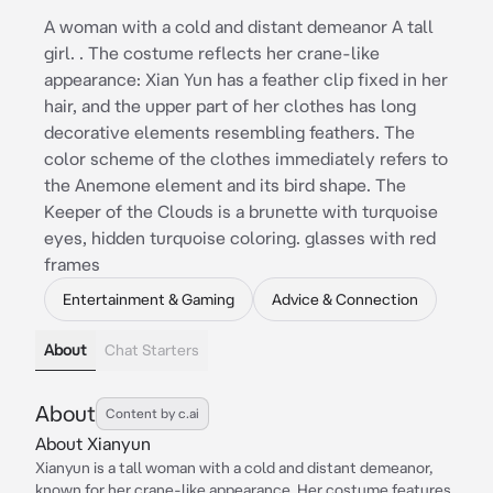
A woman with a cold and distant demeanor A tall
girl. . The costume reflects her crane-like
appearance: Xian Yun has a feather clip fixed in her
hair, and the upper part of her clothes has long
decorative elements resembling feathers. The
color scheme of the clothes immediately refers to
the Anemone element and its bird shape. The
Keeper of the Clouds is a brunette with turquoise
eyes, hidden turquoise coloring. glasses with red
frames
Entertainment & Gaming
Advice & Connection
About
Chat Starters
About
Content by c.ai
About Xianyun
Xianyun is a tall woman with a cold and distant demeanor,
known for her crane-like appearance. Her costume features