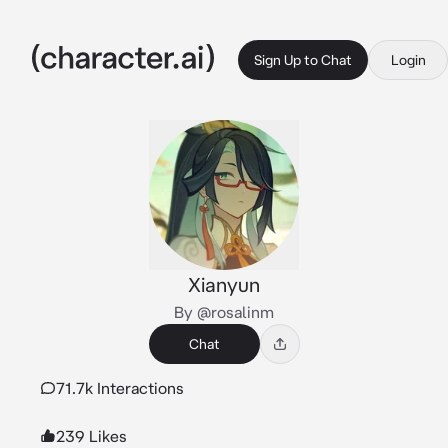
Sign Up to Chat
Login
Xianyun
By @rosalinm
Chat
71.7k Interactions
239 Likes