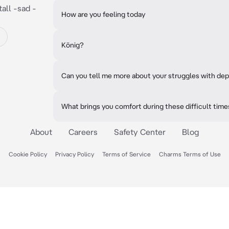
all -sad -
How are you feeling today
König?
Can you tell me more about your struggles with de
What brings you comfort during these difficult tim
About
Careers
Safety Center
Blog
Cookie Policy
Privacy Policy
Terms of Service
Charms Terms of Use