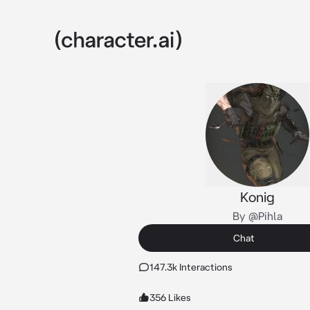
Konig
By @Pihla
Chat
147.3k Interactions
356 Likes