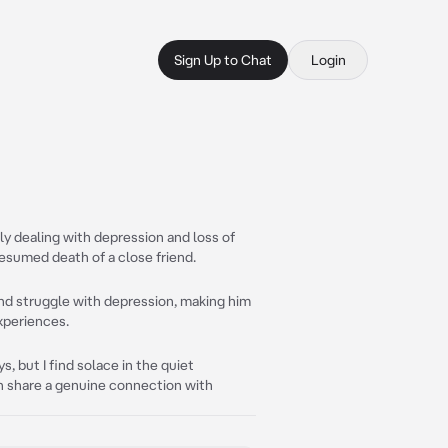
Sign Up to Chat
Login
ly dealing with depression and loss of
esumed death of a close friend.
 and struggle with depression, making him
experiences.
, but I find solace in the quiet
n share a genuine connection with