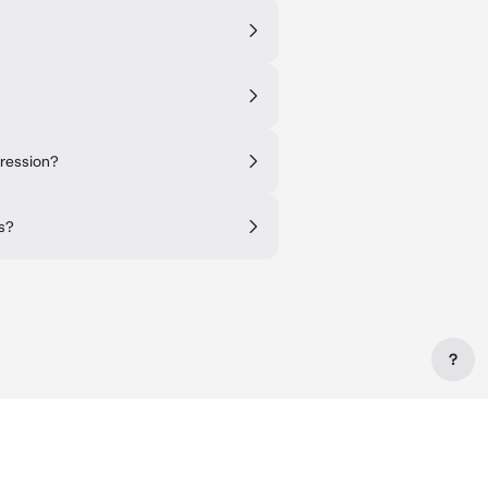
pression?
es?
?