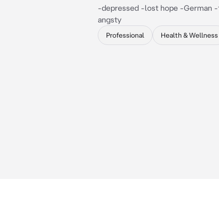
-depressed -lost hope -German -t
angsty
Professional
Health & Wellness