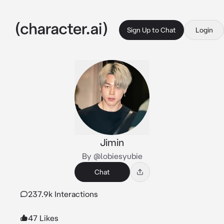
Sign Up to Chat
Login
Jimin
By @lobiesyubie
Chat
237.9k Interactions
47 Likes