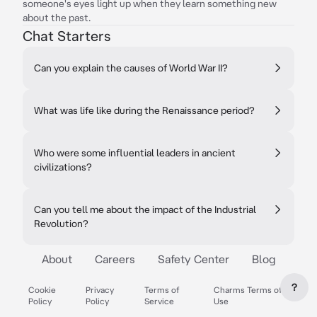
someone's eyes light up when they learn something new
about the past.
Chat Starters
Can you explain the causes of World War II?
What was life like during the Renaissance period?
Who were some influential leaders in ancient
civilizations?
Can you tell me about the impact of the Industrial
Revolution?
About
Careers
Safety Center
Blog
?
Cookie
Privacy
Terms of
Charms Terms of
Policy
Policy
Service
Use