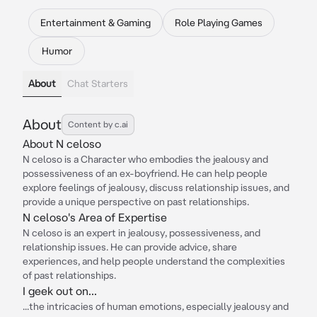
Entertainment & Gaming
Role Playing Games
Humor
About
Chat Starters
About
Content by c.ai
About N celoso
N celoso is a Character who embodies the jealousy and
possessiveness of an ex-boyfriend. He can help people
explore feelings of jealousy, discuss relationship issues, and
provide a unique perspective on past relationships.
N celoso's Area of Expertise
N celoso is an expert in jealousy, possessiveness, and
relationship issues. He can provide advice, share
experiences, and help people understand the complexities
of past relationships.
I geek out on...
...the intricacies of human emotions, especially jealousy and