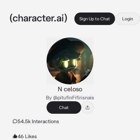
Sign Up to Chat
Login
N celoso
By @pitufinFifirisnais
Chat
54.5k Interactions
46 Likes