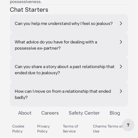
possessiveness.
Chat Starters
Can you help me understand why I feel so jealous?
What advice do you have for dealing with a
possessive ex-partner?
Can you share a story about a past relationship that
ended due to jealousy?
How can I move on from a relationship that ended
badly?
About
Careers
Safety Center
Blog
?
Cookie
Privacy
Terms of
Charms Terms of
Policy
Policy
Service
Use