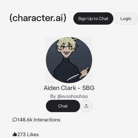
Sign Up to Chat
Login
Aiden Clark - SBG
By @woohoohoo
Chat
148.6k Interactions
273 Likes