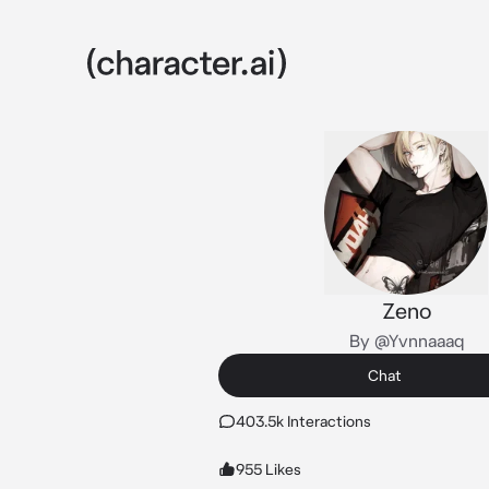
Zeno
By @Yvnnaaaq
Chat
403.5k Interactions
955 Likes