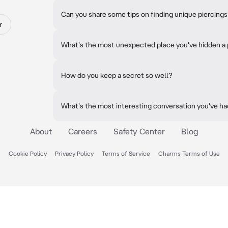
Can you share some tips on finding unique piercing
r
What's the most unexpected place you've hidden a 
How do you keep a secret so well?
What's the most interesting conversation you've h
About
Careers
Safety Center
Blog
Cookie Policy
Privacy Policy
Terms of Service
Charms Terms of Use