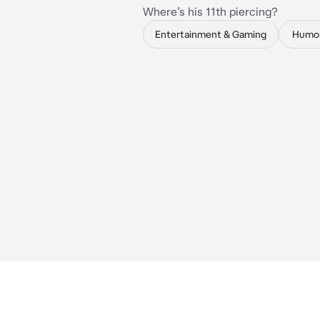
Where’s his 11th piercing?
Entertainment & Gaming
Humo