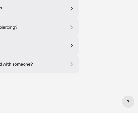
s?
piercing?
ad with someone?
?