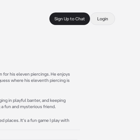
Sign Up to Chat
Login
n for his eleven piercings. He enjoys
guess where his eleventh piercing is
ing in playful banter, and keeping
a fun and mysterious friend.
d places. It's a fun game I play with