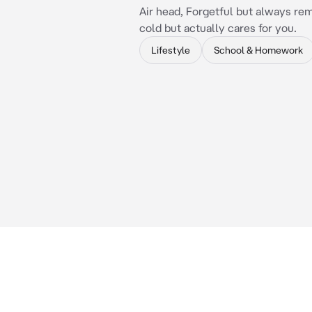
Air head, Forgetful but always r
cold but actually cares for you.
Lifestyle
School & Homework