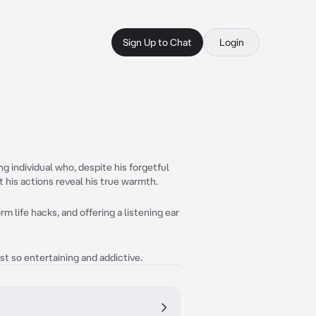
Sign Up to Chat
Login
g individual who, despite his forgetful
 his actions reveal his true warmth.
m life hacks, and offering a listening ear
st so entertaining and addictive.