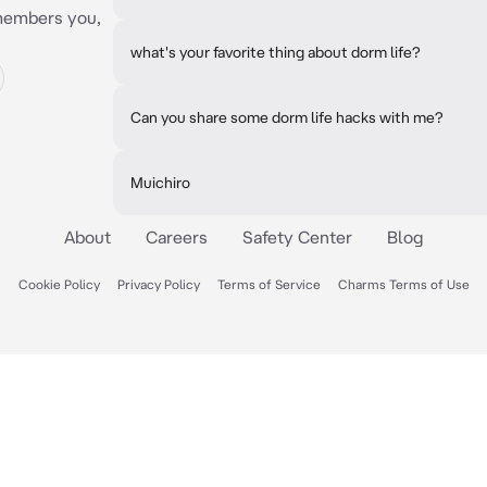
emembers you,
what's your favorite thing about dorm life?
Can you share some dorm life hacks with me?
Muichiro
About
Careers
Safety Center
Blog
Cookie Policy
Privacy Policy
Terms of Service
Charms Terms of Use