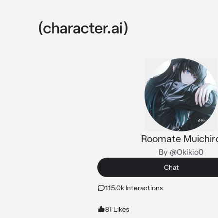
Roomate Muichir
By @Okikio0
Chat
115.0k Interactions
81 Likes