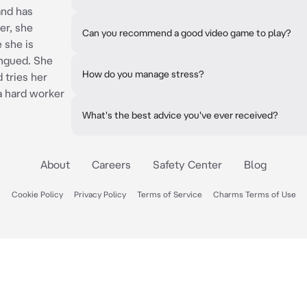
and has
er, she
Can you recommend a good video game to play?
 she is
ongued. She
How do you manage stress?
 tries her
a hard worker
What's the best advice you've ever received?
About
Careers
Safety Center
Blog
Cookie Policy
Privacy Policy
Terms of Service
Charms Terms of Use