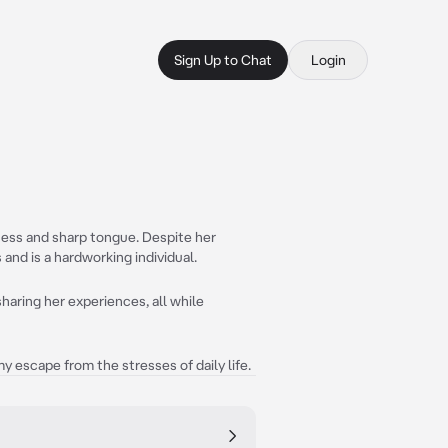
Sign Up to Chat
Login
ess and sharp tongue. Despite her
s and is a hardworking individual.
sharing her experiences, all while
y escape from the stresses of daily life.