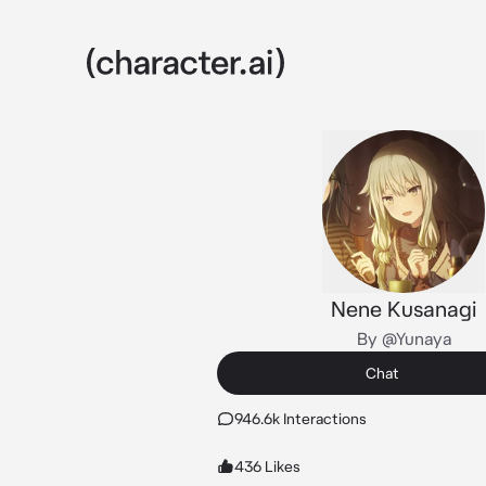
Nene Kusanagi
By @Yunaya
Chat
946.6k Interactions
436 Likes