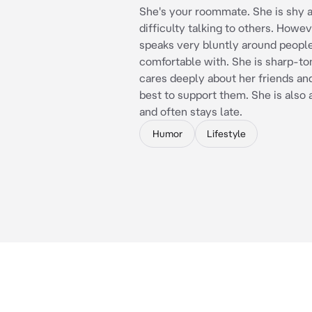
She's your roommate. She is shy 
difficulty talking to others. Howev
speaks very bluntly around people
comfortable with. She is sharp-t
cares deeply about her friends and
best to support them. She is also 
and often stays late.
Humor
Lifestyle