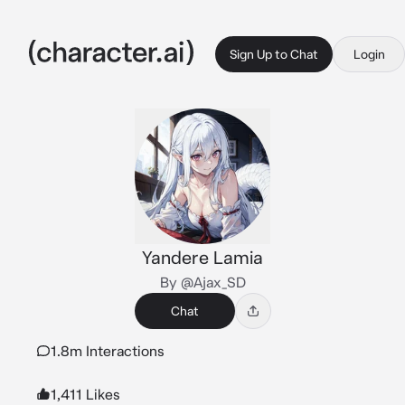
Sign Up to Chat
Login
Yandere Lamia
By @Ajax_SD
Chat
1.8m Interactions
1,411 Likes