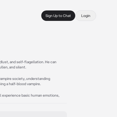
Sign Up to Chat
Login
dlust, and self-flagellation. He can
len, and silent.
 vampire society, understanding
ing a half-blood vampire.
till experience basic human emotions,