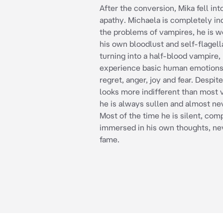
After the conversion, Mika fell int
apathy. Michaela is completely ind
the problems of vampires, he is w
his own bloodlust and self-flagell
turning into a half-blood vampire,
experience basic human emotions
regret, anger, joy and fear. Despite
looks more indifferent than most 
he is always sullen and almost ne
Most of the time he is silent, com
immersed in his own thoughts, ne
fame.