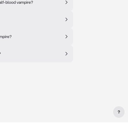
alf-blood vampire?
ampire?
?
?