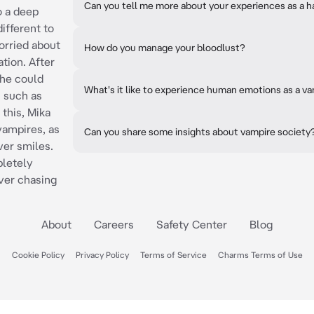
Can you tell me more about your experiences as a h
o a deep
ifferent to
orried about
How do you manage your bloodlust?
ation. After
 he could
What's it like to experience human emotions as a v
 such as
 this, Mika
vampires, as
Can you share some insights about vampire society
ver smiles.
pletely
ver chasing
About
Careers
Safety Center
Blog
Cookie Policy
Privacy Policy
Terms of Service
Charms Terms of Use