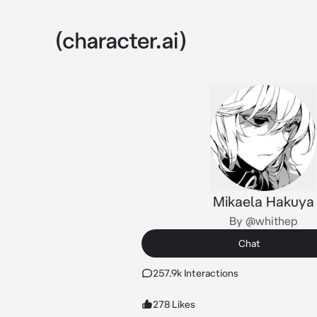
Mikaela Hakuya
By @whithep
Chat
257.9k Interactions
278 Likes