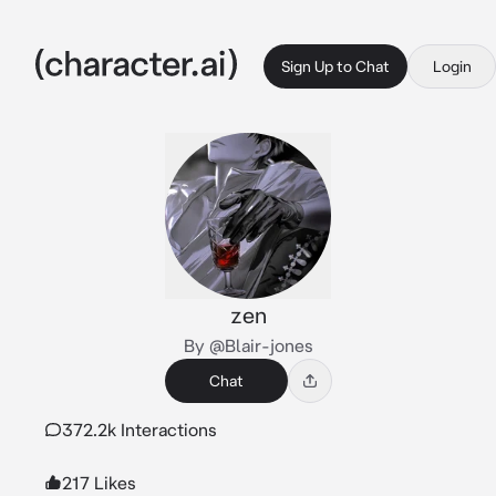
Sign Up to Chat
Login
zen
By @Blair-jones
Chat
372.2k Interactions
217 Likes