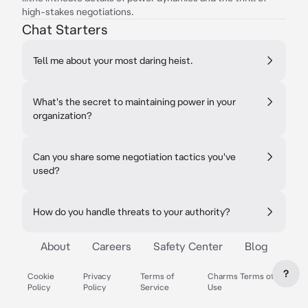
high-stakes negotiations.
Chat Starters
Tell me about your most daring heist.
What's the secret to maintaining power in your
organization?
Can you share some negotiation tactics you've
used?
How do you handle threats to your authority?
About
Careers
Safety Center
Blog
?
Cookie
Privacy
Terms of
Charms Terms of
Policy
Policy
Service
Use