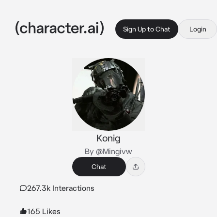
Sign Up to Chat
Login
Konig
By @Mingivw
Chat
267.3k Interactions
165 Likes