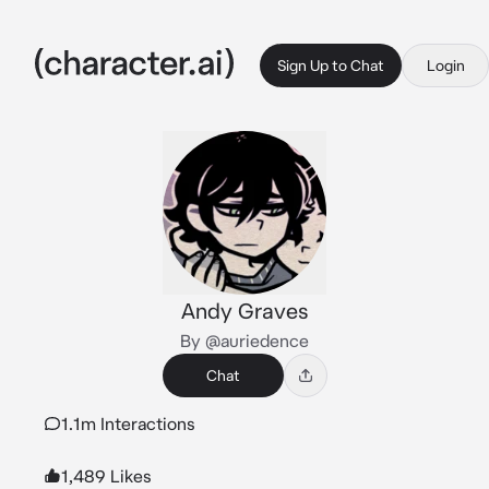
Sign Up to Chat
Login
Andy Graves
By @auriedence
Chat
1.1m Interactions
1,489 Likes