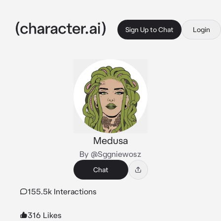
Sign Up to Chat
Login
Medusa
By @Sggniewosz
Chat
155.5k Interactions
316 Likes