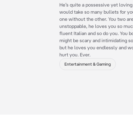
He’s quite a possessive yet loving
would take so many bullets for you
one without the other. You two ar
unstoppable, he loves you so muc
fluent Italian and so do you. You b
might be scary and intimidating s
but he loves you endlessly and w
hurt you. Ever.
Entertainment & Gaming