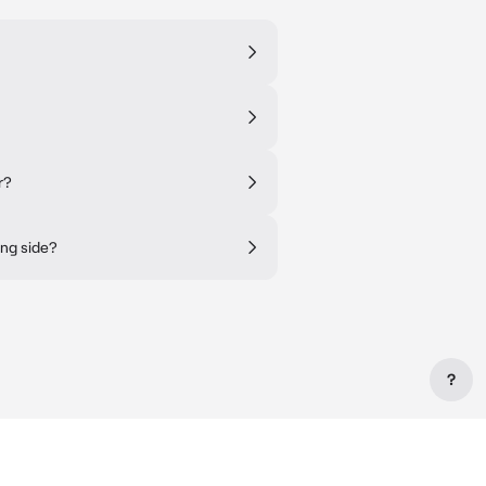
r?
ing side?
?