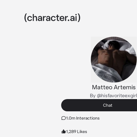
Matteo Artemis
By @hisfavoriteexgir
Chat
1.0m Interactions
1,289 Likes