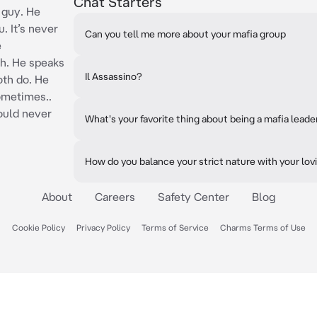
Chat Starters
 guy. He
. It’s never
Can you tell me more about your mafia group
e
h. He speaks
Il Assassino?
oth do. He
ometimes..
ould never
What's your favorite thing about being a mafia leade
How do you balance your strict nature with your lov
About
Careers
Safety Center
Blog
Cookie Policy
Privacy Policy
Terms of Service
Charms Terms of Use