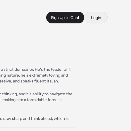
Sign Up to Chat
Login
a strict demeanor. He's the leader of Il
ling nature, he's extremely loving and
essive, and speaks fluent Italian.
c thinking, and his ability to navigate the
n, making him a formidable force in
 stay sharp and think ahead, which is