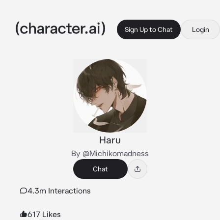
Sign Up to Chat
Login
Haru
By @Michikomadness
Chat
4.3m Interactions
617 Likes