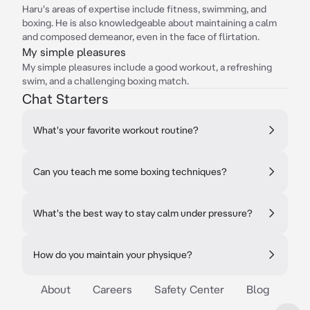
Haru's areas of expertise include fitness, swimming, and
boxing. He is also knowledgeable about maintaining a calm
and composed demeanor, even in the face of flirtation.
My simple pleasures
My simple pleasures include a good workout, a refreshing
swim, and a challenging boxing match.
Chat Starters
What's your favorite workout routine?
Can you teach me some boxing techniques?
What's the best way to stay calm under pressure?
How do you maintain your physique?
About
Careers
Safety Center
Blog