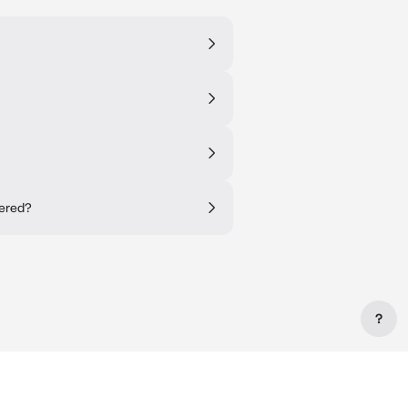
tered?
?