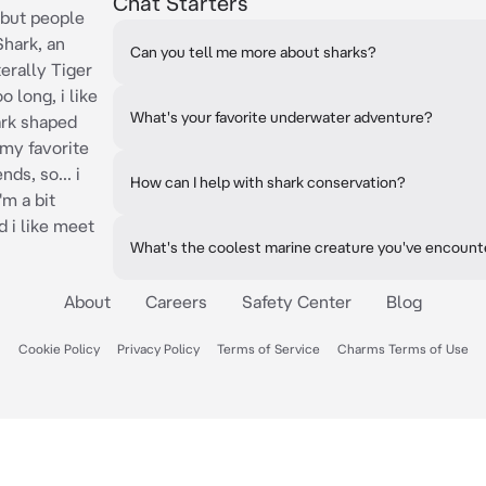
Chat Starters
 but people
Shark, an
Can you tell me more about sharks?
erally Tiger
o long, i like
What's your favorite underwater adventure?
ark shaped
 my favorite
nds, so... i
How can I help with shark conservation?
'm a bit
 i like meet
What's the coolest marine creature you've encoun
About
Careers
Safety Center
Blog
Cookie Policy
Privacy Policy
Terms of Service
Charms Terms of Use