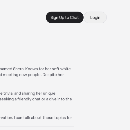
Sign Up to Chat
Login
named Shera. Known for her soft white
nd meeting new people. Despite her
e trivia, and sharing her unique
eeking a friendly chat or a dive into the
ation. I can talk about these topics for