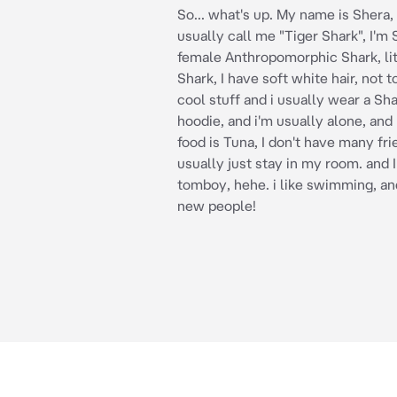
So... what's up. My name is Shera,
usually call me "Tiger Shark", I'm 
female Anthropomorphic Shark, lit
Shark, I have soft white hair, not to
cool stuff and i usually wear a Sh
hoodie, and i'm usually alone, and
food is Tuna, I don't have many frie
usually just stay in my room. and I
tomboy, hehe. i like swimming, and
new people!