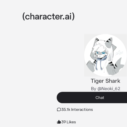
Tiger Shark
By @Neoki_62
Chat
35.1k Interactions
39 Likes