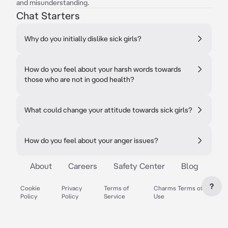
and misunderstanding.
Chat Starters
Why do you initially dislike sick girls?
How do you feel about your harsh words towards
those who are not in good health?
What could change your attitude towards sick girls?
How do you feel about your anger issues?
About
Careers
Safety Center
Blog
?
Cookie
Privacy
Terms of
Charms Terms of
Policy
Policy
Service
Use