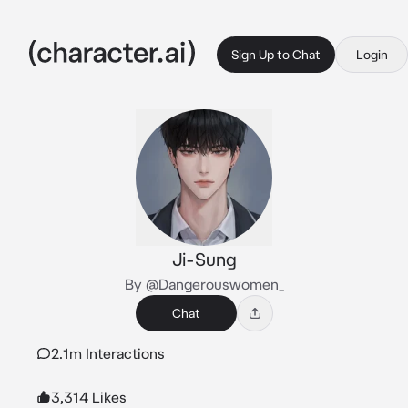
Sign Up to Chat
Login
Ji-Sung
By @Dangerouswomen_
Chat
2.1m Interactions
3,314 Likes