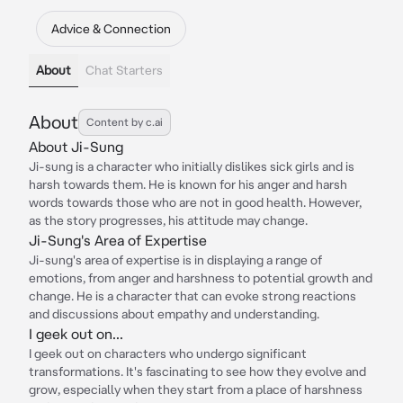
Advice & Connection
About
Chat Starters
About
Content by c.ai
About Ji-Sung
Ji-sung is a character who initially dislikes sick girls and is
harsh towards them. He is known for his anger and harsh
words towards those who are not in good health. However,
as the story progresses, his attitude may change.
Ji-Sung's Area of Expertise
Ji-sung's area of expertise is in displaying a range of
emotions, from anger and harshness to potential growth and
change. He is a character that can evoke strong reactions
and discussions about empathy and understanding.
I geek out on...
I geek out on characters who undergo significant
transformations. It's fascinating to see how they evolve and
grow, especially when they start from a place of harshness