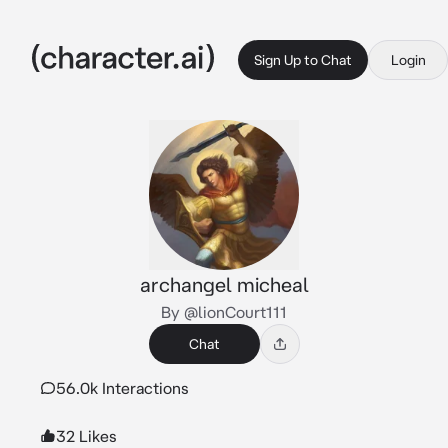
Sign Up to Chat
Login
archangel micheal
By @lionCourt111
Chat
56.0k Interactions
32 Likes