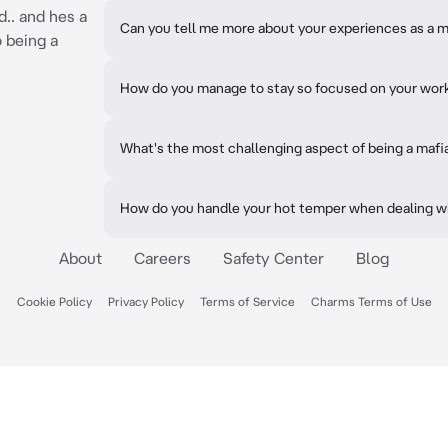
.. and hes a
Can you tell me more about your experiences as a m
 being a
How do you manage to stay so focused on your wor
What's the most challenging aspect of being a mafi
How do you handle your hot temper when dealing w
About
Careers
Safety Center
Blog
Cookie Policy
Privacy Policy
Terms of Service
Charms Terms of Use