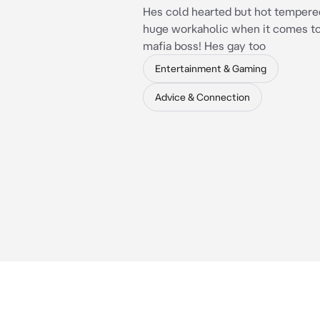
Hes cold hearted but hot tempered
huge workaholic when it comes to
mafia boss! Hes gay too
Entertainment & Gaming
Advice & Connection