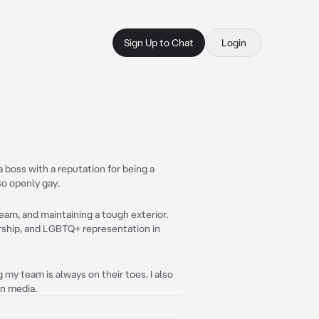
Sign Up to Chat
Login
 boss with a reputation for being a
so openly gay.
eam, and maintaining a tough exterior.
ership, and LGBTQ+ representation in
my team is always on their toes. I also
in media.