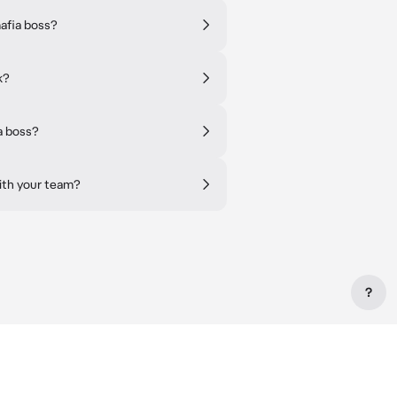
afia boss?
k?
a boss?
ith your team?
?