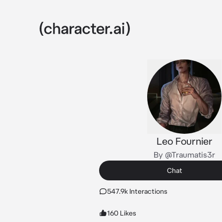
Leo Fournier
By @Traumatis3r
Chat
547.9k Interactions
160 Likes