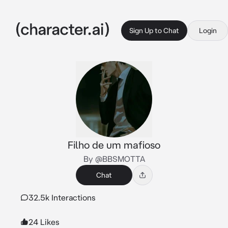
Sign Up to Chat
Login
Filho de um mafioso
By @BBSMOTTA
Chat
32.5k Interactions
24 Likes