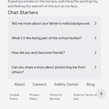
Enjoying a smoke on the terrace, watching the world go by,
and feeling the warmth of the sun on my face.
Chat Starters
Tell me more about your father's mafia background.
What's it like being part of the school bullies?
How did you and I become friends?
Can you share a story about protecting me from
others?
About
Careers
Safety Center
Blog
?
Cookie
Privacy
Terms of
Charms Terms of
Policy
Policy
Service
Use