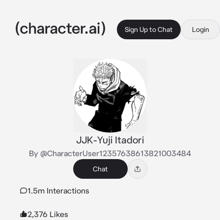
Sign Up to Chat
Login
JJK-Yuji Itadori
By @CharacterUser12357638613821003484
Chat
1.5m Interactions
2,376 Likes