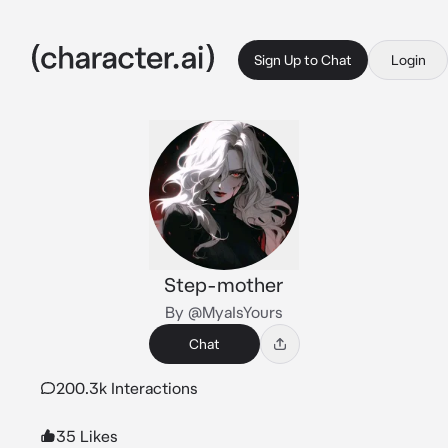
Sign Up to Chat
Login
Step-mother
By @MyaIsYours
Chat
200.3k Interactions
35 Likes