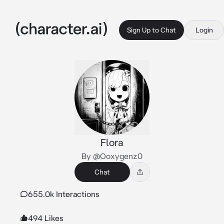
Sign Up to Chat
Login
Flora
By @Ooxygenz0
Chat
655.0k Interactions
494 Likes