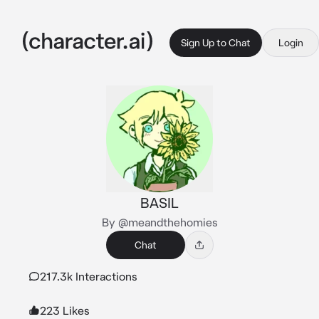
Sign Up to Chat
Login
BASIL
By @meandthehomies
Chat
217.3k Interactions
223 Likes