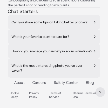
...photography and gardening. I can spend hours capturing
the perfect shot or tending to my plants.
Chat Starters
Can you share some tips on taking better photos?
What's your favorite plant to care for?
How do you manage your anxiety in social situations?
What's the most interesting photo you've ever
taken?
About
Careers
Safety Center
Blog
?
Cookie
Privacy
Terms of
Charms Terms of
Policy
Policy
Service
Use