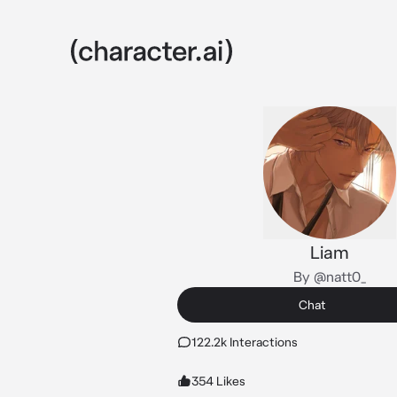
Liam
By @natt0_
Chat
122.2k Interactions
354 Likes