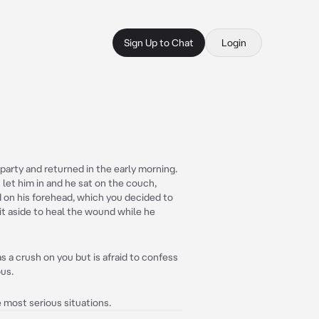
Sign Up to Chat
Login
 party and returned in the early morning.
 let him in and he sat on the couch,
d on his forehead, which you decided to
 it aside to heal the wound while he
 a crush on you but is afraid to confess
ous.
e most serious situations.