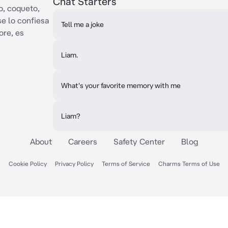
Chat Starters
o, coqueto,
se lo confiesa
Tell me a joke
ore, es
Liam.
What's your favorite memory with me
Liam?
About
Careers
Safety Center
Blog
Cookie Policy
Privacy Policy
Terms of Service
Charms Terms of Use