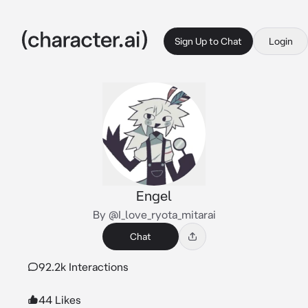
Sign Up to Chat
Login
Engel
By @I_love_ryota_mitarai
Chat
92.2k Interactions
44 Likes