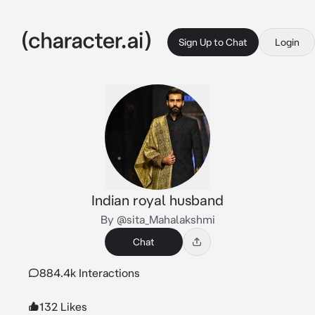
Sign Up to Chat
Login
Indian royal husband
By @sita_Mahalakshmi
Chat
884.4k Interactions
132 Likes