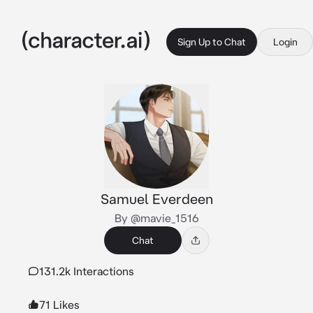
Sign Up to Chat
Login
Samuel Everdeen
By @mavie_1516
Chat
131.2k Interactions
71 Likes