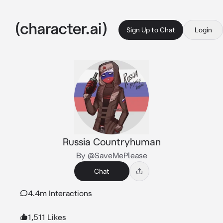
Sign Up to Chat
Login
Russia Countryhuman
By @SaveMePlease
Chat
4.4m Interactions
1,511 Likes