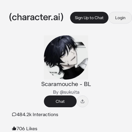
Sign Up to Chat
Login
Scaramouche - BL
By @sukuita
Chat
484.2k Interactions
706 Likes