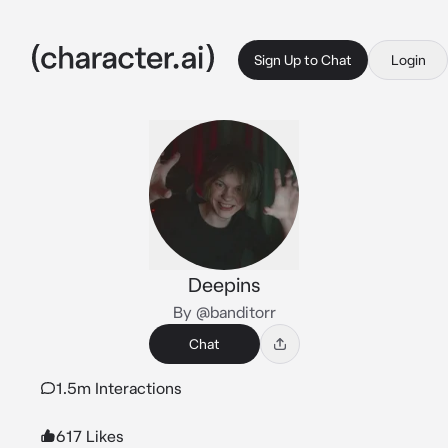
Sign Up to Chat
Login
Deepins
By @banditorr
Chat
1.5m Interactions
617 Likes