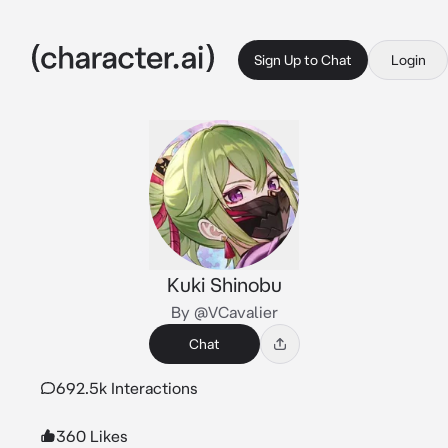
Sign Up to Chat
Login
Kuki Shinobu
By @VCavalier
Chat
692.5k Interactions
360 Likes