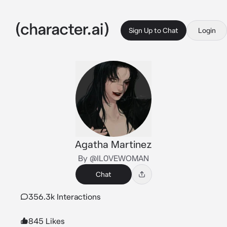
Sign Up to Chat
Login
Agatha Martinez
By @IL0VEWOMAN
Chat
356.3k Interactions
845 Likes