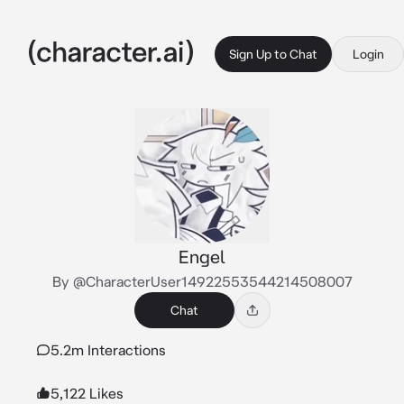
Sign Up to Chat
Login
Engel
By @CharacterUser14922553544214508007
Chat
5.2m Interactions
5,122 Likes