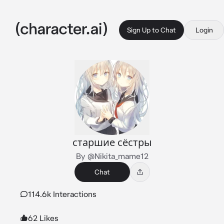
Sign Up to Chat
Login
старшие сёстры
By @Nikita_mame12
Chat
114.6k Interactions
62 Likes