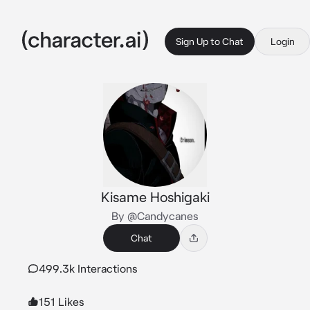
Sign Up to Chat
Login
Kisame Hoshigaki
By @Candycanes
Chat
499.3k Interactions
151 Likes