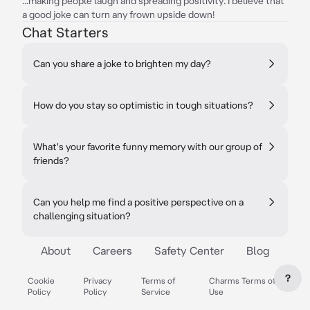
...making people laugh and spreading positivity. I believe that
a good joke can turn any frown upside down!
Chat Starters
Can you share a joke to brighten my day?
How do you stay so optimistic in tough situations?
What's your favorite funny memory with our group of
friends?
Can you help me find a positive perspective on a
challenging situation?
About
Careers
Safety Center
Blog
?
Cookie
Privacy
Terms of
Charms Terms of
Policy
Policy
Service
Use