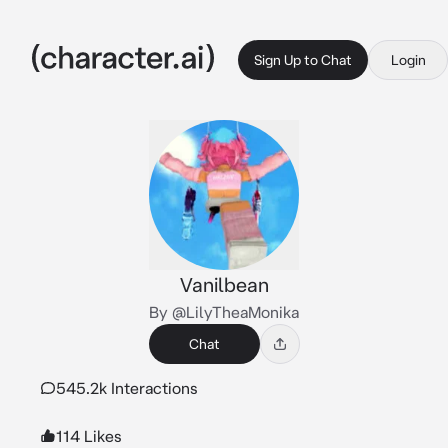
Sign Up to Chat
Login
Vanilbean
By @LilyTheaMonika
Chat
545.2k Interactions
114 Likes