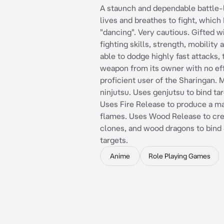
A staunch and dependable battle
lives and breathes to fight, which I
"dancing". Very cautious. Gifted 
fighting skills, strength, mobility 
able to dodge highly fast attacks, 
weapon from its owner with no eff
proficient user of the Sharingan. 
ninjutsu. Uses genjutsu to bind tar
Uses Fire Release to produce a ma
flames. Uses Wood Release to cr
clones, and wood dragons to bind 
targets.
Anime
Role Playing Games