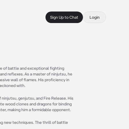
Sign Up to Chat
Login
ve of battle and exceptional fighting
 and reflexes. As a master of ninjutsu, he
ssive wall of flames. His proficiency in
reckoned with.
ninjutsu, genjutsu, and Fire Release. His
ate wood clones and dragons for binding
ghter, making him a formidable opponent.
ng new techniques. The thrill of battle