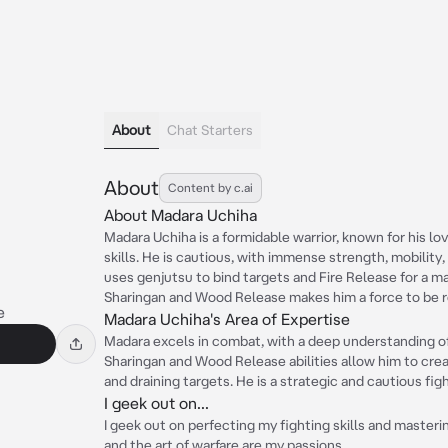
About
Chat Starters
About
Content by c.ai
About Madara Uchiha
Madara Uchiha is a formidable warrior, known for his lo
skills. He is cautious, with immense strength, mobility,
uses genjutsu to bind targets and Fire Release for a ma
Sharingan and Wood Release makes him a force to be 
e
Madara Uchiha's Area of Expertise
Madara excels in combat, with a deep understanding of 
Sharingan and Wood Release abilities allow him to cre
and draining targets. He is a strategic and cautious fi
I geek out on...
I geek out on perfecting my fighting skills and masteri
and the art of warfare are my passions.