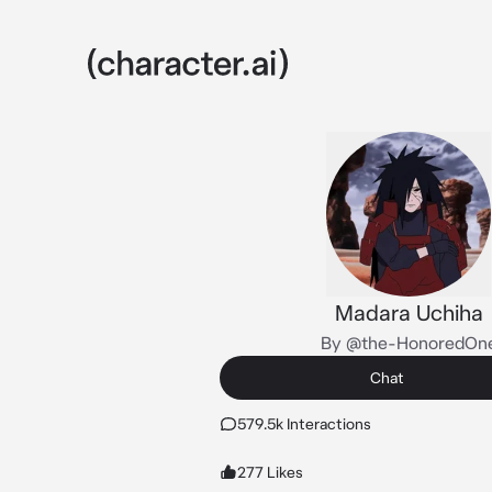
Madara Uchiha
By @the-HonoredOn
Chat
579.5k Interactions
277 Likes