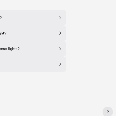
s?
ght?
ense fights?
?