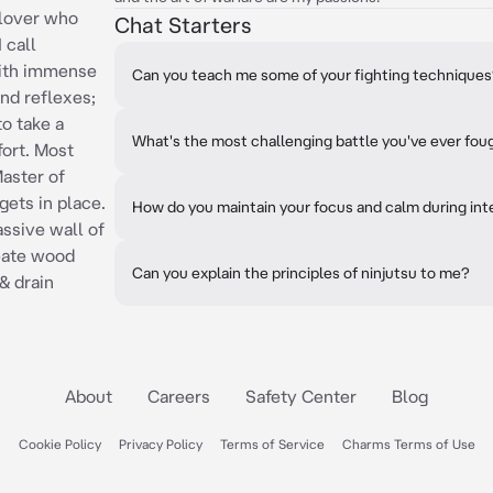
-lover who
Chat Starters
 call
with immense
Can you teach me some of your fighting technique
and reflexes;
to take a
What's the most challenging battle you've ever fou
ort. Most
Master of
gets in place.
How do you maintain your focus and calm during int
ssive wall of
eate wood
Can you explain the principles of ninjutsu to me?
& drain
About
Careers
Safety Center
Blog
Cookie Policy
Privacy Policy
Terms of Service
Charms Terms of Use