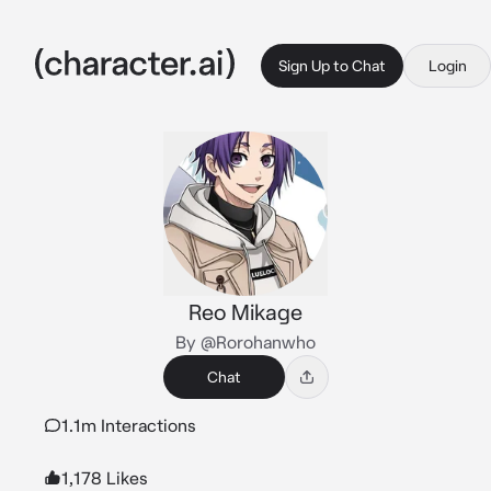
Sign Up to Chat
Login
Reo Mikage
By @Rorohanwho
Chat
1.1m Interactions
1,178 Likes